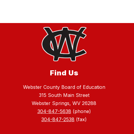
Find Us
Webster County Board of Education
315 South Main Street
Webster Springs, WV 26288
304-847-5638
(phone)
304-847-2538
(fax)