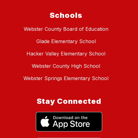
Schools
Webster County Board of Education
Glade Elementary School
Hacker Valley Elementary School
Webster County High School
Webster Springs Elementary School
Stay Connected