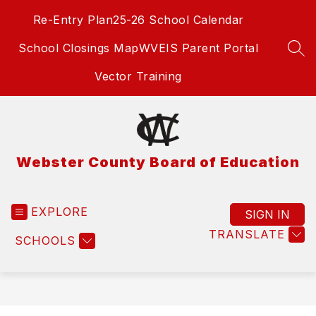
Skip
Re-Entry Plan
25-26 School Calendar
to
content
School Closings Map
WVEIS Parent Portal
SEA
Vector Training
Webster County Board of Education
EXPLORE
SIGN IN
TRANSLATE
SCHOOLS